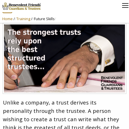
Trustees
Home
/
Training
/
Future Skills
Unlike a company, a trust derives its
personality through the trustee. A person
wishing to create a trust can write what they
think is the greatest of all trust deeds, or the