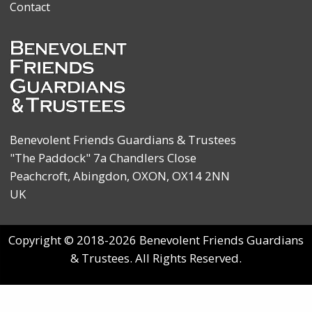
Contact
Benevolent Friends Guardians & Trustees
"The Paddock" 7a Chandlers Close
Peachcroft, Abingdon, OXON, OX14 2NN
UK
Copyright © 2018-2026 Benevolent Friends Guardians
& Trustees. All Rights Reserved.