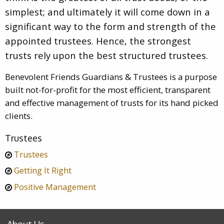
simplest; and ultimately it will come down in a
significant way to the form and strength of the
appointed trustees. Hence, the strongest
trusts rely upon the best structured trustees.
Benevolent Friends Guardians & Trustees is a purpose
built not-for-profit for the most efficient, transparent
and effective management of trusts for its hand picked
clients.
Trustees
Trustees
Getting It Right
Positive Management
About Us