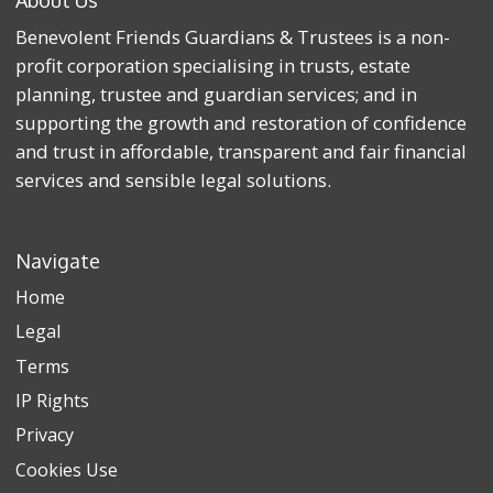
Benevolent Friends Guardians & Trustees is a non-
profit corporation specialising in trusts, estate
planning, trustee and guardian services; and in
supporting the growth and restoration of confidence
and trust in affordable, transparent and fair financial
services and sensible legal solutions.
Navigate
Home
Legal
Terms
IP Rights
Privacy
Cookies Use