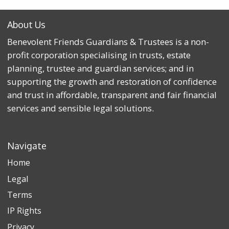
About Us
Benevolent Friends Guardians & Trustees is a non-
profit corporation specialising in trusts, estate
planning, trustee and guardian services; and in
supporting the growth and restoration of confidence
and trust in affordable, transparent and fair financial
services and sensible legal solutions.
Navigate
Home
Legal
Terms
IP Rights
Privacy