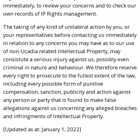
immediately, to review your concerns and to check our
own records of IP Rights management.
The taking of any kind of unilateral action by you, or
your representatives before contacting us immediately
in relation to any concerns you may have as to our use
of non-Ucadia related Intellectual Property, may
consistute a serious injury against us, possibly even
criminal in nature and behaviour. We therefore reserve
every right to prosecute to the fullest extent of the law,
including every possible form of punitive
compensation, sanction, publicity and action against
any person or party that is found to make false
allegations against us concerning any alleged breaches
and infringments of Intellectual Property.
[Updated as at: January 1, 2022]