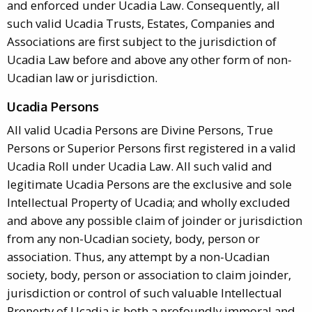
and enforced under Ucadia Law. Consequently, all
such valid Ucadia Trusts, Estates, Companies and
Associations are first subject to the jurisdiction of
Ucadia Law before and above any other form of non-
Ucadian law or jurisdiction.
Ucadia Persons
All valid Ucadia Persons are Divine Persons, True
Persons or Superior Persons first registered in a valid
Ucadia Roll under Ucadia Law. All such valid and
legitimate Ucadia Persons are the exclusive and sole
Intellectual Property of Ucadia; and wholly excluded
and above any possible claim of joinder or jurisdiction
from any non-Ucadian society, body, person or
association. Thus, any attempt by a non-Ucadian
society, body, person or association to claim joinder,
jurisdiction or control of such valuable Intellectual
Property of Ucadia is both a profoundly immoral and