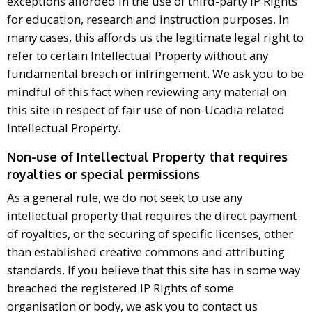
exceptions afforded in the use of third-party IP Rights
for education, research and instruction purposes. In
many cases, this affords us the legitimate legal right to
refer to certain Intellectual Property without any
fundamental breach or infringement. We ask you to be
mindful of this fact when reviewing any material on
this site in respect of fair use of non-Ucadia related
Intellectual Property.
Non-use of Intellectual Property that requires
royalties or special permissions
As a general rule, we do not seek to use any
intellectual property that requires the direct payment
of royalties, or the securing of specific licenses, other
than established creative commons and attributing
standards. If you believe that this site has in some way
breached the registered IP Rights of some
organisation or body, we ask you to contact us