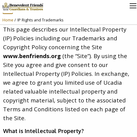
IP Rights and Trademarks
Home
/
IP Rights and Trademarks
This page describes our Intellectual Property
(IP) Policies including our Trademarks and
Copyright Policy concerning the Site
www.benfriends.org
(the “Site”). By using the
Site you agree and give consent to our
Intellectual Property (IP) Policies. In exchange,
we agree to grant you limited use of Ucadia
related valuable intellectual property and
copyright material, subject to the associated
Terms and Conditions listed on each page of
the Site.
What is Intellectual Property?