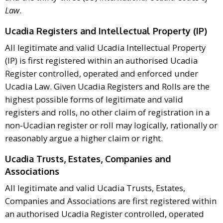
Law
.
Ucadia Registers and Intellectual Property (IP)
All legitimate and valid Ucadia Intellectual Property
(IP) is first registered within an authorised Ucadia
Register controlled, operated and enforced under
Ucadia Law. Given Ucadia Registers and Rolls are the
highest possible forms of legitimate and valid
registers and rolls, no other claim of registration in a
non-Ucadian register or roll may logically, rationally or
reasonably argue a higher claim or right.
Ucadia Trusts, Estates, Companies and
Associations
All legitimate and valid Ucadia Trusts, Estates,
Companies and Associations are first registered within
an authorised Ucadia Register controlled, operated