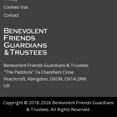
Cookies Use
Contact
Benevolent Friends Guardians & Trustees
"The Paddock" 7a Chandlers Close
Peachcroft, Abingdon, OXON, OX14 2NN
UK
Copyright © 2018-2026 Benevolent Friends Guardians
& Trustees. All Rights Reserved.