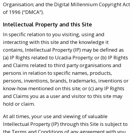
Organisation; and the Digital Millennium Copyright Act
of 1996 (“DMCA”).
Intellectual Property and this Site
In specific relation to you visiting, using and
interacting with this site and the knowledge it
contains, Intellectual Property (IP) may be defined as
(a) IP Rights related to Ucadia Property; or (b) IP Rights
and Claims related to third party organisations and
persons in relation to specific names, products,
persons, inventions, brands, trademarks, inventions or
know-how mentioned on this site; or (c) any IP Rights
and Claims you as a user and visitor to this site may
hold or claim.
At all times, your use and viewing of valuable
Intellectual Property (IP) through this Site is subject to
the Terms and Conditions of any agreement with you.