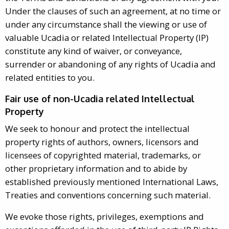
Under the clauses of such an agreement, at no time or
under any circumstance shall the viewing or use of
valuable Ucadia or related Intellectual Property (IP)
constitute any kind of waiver, or conveyance,
surrender or abandoning of any rights of Ucadia and
related entities to you.
Fair use of non-Ucadia related Intellectual
Property
We seek to honour and protect the intellectual
property rights of authors, owners, licensors and
licensees of copyrighted material, trademarks, or
other proprietary information and to abide by
established previously mentioned International Laws,
Treaties and conventions concerning such material.
We evoke those rights, privileges, exemptions and