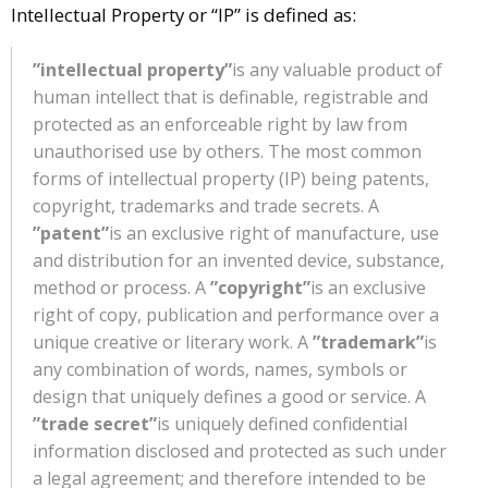
Intellectual Property or “IP” is defined as:
”intellectual property”
is any valuable product of
human intellect that is definable, registrable and
protected as an enforceable right by law from
unauthorised use by others. The most common
forms of intellectual property (IP) being patents,
copyright, trademarks and trade secrets. A
”patent”
is an exclusive right of manufacture, use
and distribution for an invented device, substance,
method or process. A
”copyright”
is an exclusive
right of copy, publication and performance over a
unique creative or literary work. A
”trademark”
is
any combination of words, names, symbols or
design that uniquely defines a good or service. A
”trade secret”
is uniquely defined confidential
information disclosed and protected as such under
a legal agreement; and therefore intended to be