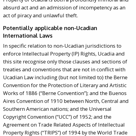
absurd act and an admission of incompetency as an
act of piracy and unlawful theft.
Potentially applicable non-Ucadian
International Laws
In specific relation to non-Ucadian jurisdictions to
enforce Intellectual Property (IP) Rights, Ucadia and
this site recognise only those clauses and sections of
treaties and conventions that are not in conflict with
Ucadian Law including (but not limited to) the Berne
Convention for the Protection of Literary and Artistic
Works of 1886 (“Berne Convention”); and the Buenos
Aires Convention of 1910 between North, Central and
Southern American nations; and the Universal
Copyright Convention (“UCC”) of 1952; and the
Agreement on Trade Related Aspects of Intellectual
Property Rights (“TRIPS”) of 1994 by the World Trade