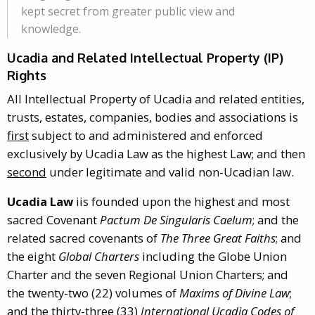
kept secret from greater public view and
knowledge.
Ucadia and Related Intellectual Property (IP)
Rights
All Intellectual Property of Ucadia and related entities,
trusts, estates, companies, bodies and associations is
first
subject to and administered and enforced
exclusively by Ucadia Law as the highest Law; and then
second
under legitimate and valid non-Ucadian law.
Ucadia Law
iis founded upon the highest and most
sacred Covenant
Pactum De Singularis Caelum
; and the
related sacred covenants of
The Three Great Faiths
; and
the eight
Global Charters
including the Globe Union
Charter and the seven Regional Union Charters; and
the twenty-two (22) volumes of
Maxims of Divine Law
;
and the thirty-three (33)
International Ucadia Codes of