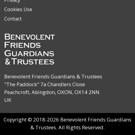
Cookies Use
Contact
Benevolent Friends Guardians & Trustees
"The Paddock" 7a Chandlers Close
Peachcroft, Abingdon, OXON, OX14 2NN
UK
Copyright © 2018-2026 Benevolent Friends Guardians
& Trustees. All Rights Reserved.