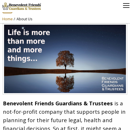
About Us
Home
/
About Us
Benevolent Friends Guardians & Trustees
is a
not-for-profit company that supports people in
planning for their future legal, health and
financial decisions. So at first, it might seem a