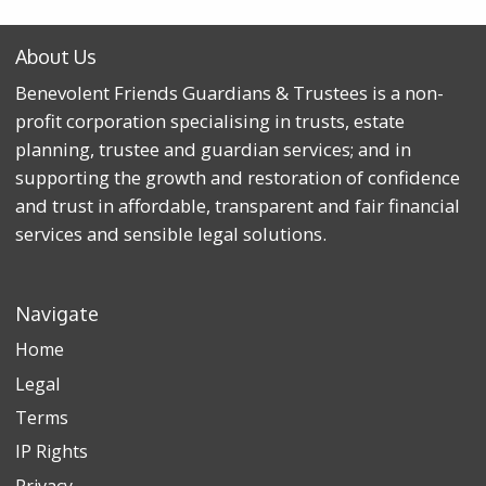
About Us
Benevolent Friends Guardians & Trustees is a non-
profit corporation specialising in trusts, estate
planning, trustee and guardian services; and in
supporting the growth and restoration of confidence
and trust in affordable, transparent and fair financial
services and sensible legal solutions.
Navigate
Home
Legal
Terms
IP Rights
Privacy