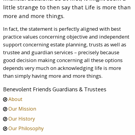
little strange to then say that Life is more than
more and more things.
In fact, the statement is perfectly aligned with best
practice values concerning objective and independent
support concerning estate planning, trusts as well as
trustee and guardian services – precisely because
good decision making concerning all these options
depends very much on acknowledging life is more
than simply having more and more things.
Benevolent Friends Guardians & Trustees
About
Our Mission
Our History
Our Philosophy